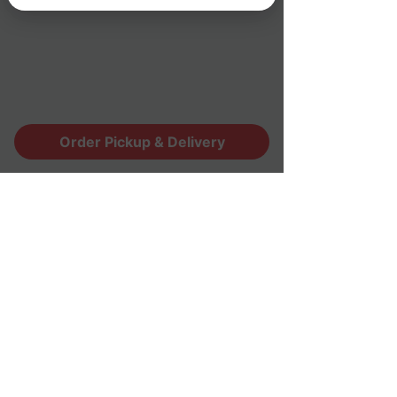
Monday - Sunday(7 days a week)
Lunch : 11:00am - 3:00pm
Dinner : 4:30pm - 9:00pm
* Last seating/order: 8:30pm
Order Pickup & Delivery
Contact Us
(530) 672-9854