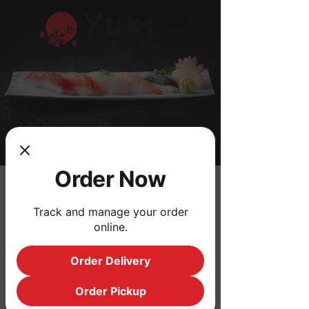
Order Now
Track and manage your order
Address
online.
3470 Palmer Dr #1, Cameron Park,
Order Delivery
CA 95682
Order Pickup
Opening Hours